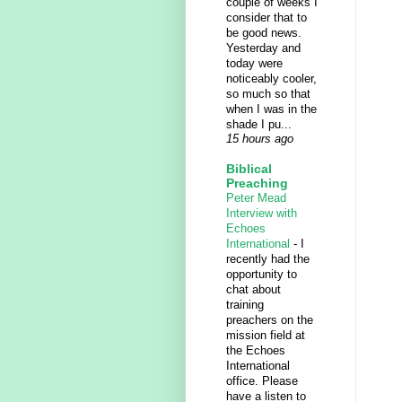
couple of weeks I
consider that to
be good news.
Yesterday and
today were
noticeably cooler,
so much so that
when I was in the
shade I pu...
15 hours ago
Biblical
Preaching
Peter Mead
Interview with
Echoes
International
-
I
recently had the
opportunity to
chat about
training
preachers on the
mission field at
the Echoes
International
office. Please
have a listen to