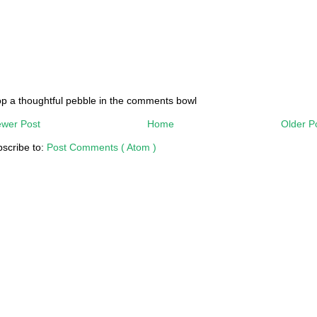
p a thoughtful pebble in the comments bowl
wer Post
Home
Older P
scribe to:
Post Comments ( Atom )