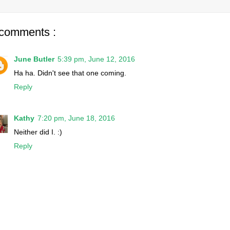
 comments :
June Butler
5:39 pm, June 12, 2016
Ha ha. Didn't see that one coming.
Reply
Kathy
7:20 pm, June 18, 2016
Neither did I. :)
Reply