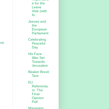
e for the
Leave
Vote (with
fo...
Jeeves and
the
European
Parliament
Celebrating
ost
Peaceful
Day
His Face
Was Set
Towards
Jerusalem
Beaker Brexit
Tent
EU
Referendu
m: The
Final
Opinion
Poll
Managing