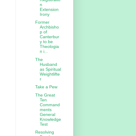
n
Extension
Irony
Former
Archbisho
p of
Canterbur
y to be
Theologia
n i...
The
Husband
as Spiritual
Weightlifte
r
Take a Pew
The Great
Ten
Command
ments
General
Knowledge
Test
Resolving