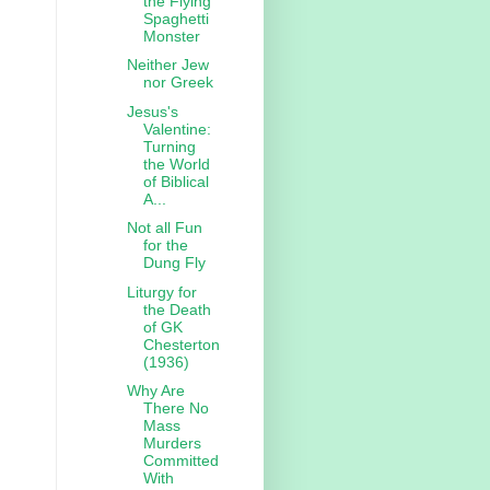
the Flying
Spaghetti
Monster
Neither Jew
nor Greek
Jesus's
Valentine:
Turning
the World
of Biblical
A...
Not all Fun
for the
Dung Fly
Liturgy for
the Death
of GK
Chesterton
(1936)
Why Are
There No
Mass
Murders
Committed
With