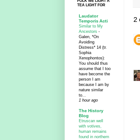
FOLK WE LIGHT A
TEA LIGHT FOR
Laudator
2
Temporis Acti
Similar to My
Ancestors
-
Galen, *On
Avoiding
Distress* 14 (tr.
Sophia
Xenophontos):
You should thus
assume that I too
have become the
person I am
because I am by
nature similar
to...
1 hour ago
The History
Blog
Etruscan well
with votives,
human remains
found in northern