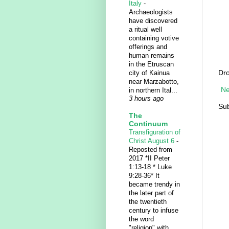
Italy
-
Archaeologists
have discovered
a ritual well
containing votive
offerings and
human remains
in the Etruscan
Dro
city of Kainua
near Marzabotto,
Ne
in northern Ital...
3 hours ago
Sub
The
Continuum
Transfiguration of
Christ August 6
-
Reposted from
2017 *II Peter
1:13-18 * Luke
9:28-36* It
became trendy in
the later part of
the twentieth
century to infuse
the word
"religion" with