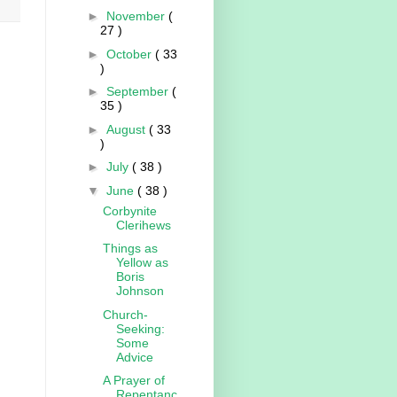
►
November
(
27 )
►
October
( 33
)
►
September
(
35 )
►
August
( 33
)
►
July
( 38 )
▼
June
( 38 )
Corbynite
Clerihews
Things as
Yellow as
Boris
Johnson
Church-
Seeking:
Some
Advice
A Prayer of
Repentanc