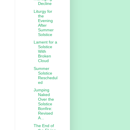
Decline
Liturgy for
the
Evening
After
Summer
Solstice
Lament for a
Solstice
With
Broken
Cloud
Summer
Solstice
Reschedul
ed
Jumping
Naked
Over the
Solstice
Bonfire:
Revised
A...
The End of