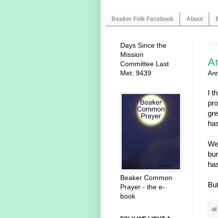
Beaker Folk Facebook
About
SUN
Days Since the
Mission
A
Committee Last
Met: 9439
An
I t
pro
gre
has
We 
bur
has
Beaker Common
But
Prayer - the e-
book
a