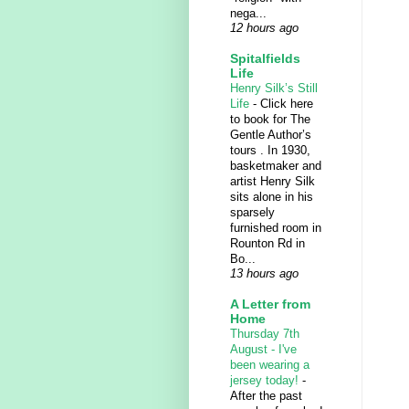
nega...
12 hours ago
Spitalfields
Life
Henry Silk’s Still
Life
-
Click here
to book for The
Gentle Author’s
tours . In 1930,
basketmaker and
artist Henry Silk
sits alone in his
sparsely
furnished room in
Rounton Rd in
Bo...
13 hours ago
A Letter from
Home
Thursday 7th
August - I've
been wearing a
jersey today!
-
After the past