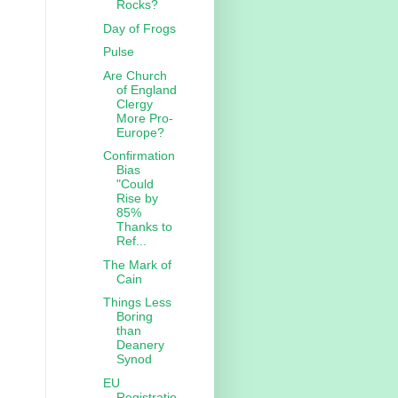
Rocks?
Day of Frogs
Pulse
Are Church
of England
Clergy
More Pro-
Europe?
Confirmation
Bias
"Could
Rise by
85%
Thanks to
Ref...
The Mark of
Cain
Things Less
Boring
than
Deanery
Synod
EU
Registratio