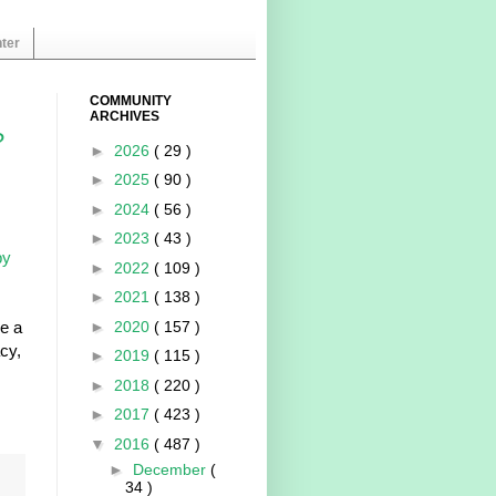
ter
COMMUNITY
ARCHIVES
?
►
2026
( 29 )
►
2025
( 90 )
►
2024
( 56 )
s
►
2023
( 43 )
by
►
2022
( 109 )
►
2021
( 138 )
re a
►
2020
( 157 )
cy,
►
2019
( 115 )
►
2018
( 220 )
►
2017
( 423 )
▼
2016
( 487 )
►
December
(
34 )