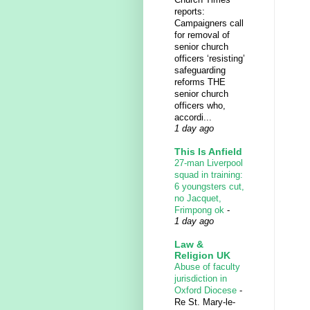
reports:
Campaigners call
for removal of
senior church
officers ‘resisting’
safeguarding
reforms THE
senior church
officers who,
accordi...
1 day ago
This Is Anfield
27-man Liverpool
squad in training:
6 youngsters cut,
no Jacquet,
Frimpong ok
-
1 day ago
Law &
Religion UK
Abuse of faculty
jurisdiction in
Oxford Diocese
-
Re St. Mary-le-