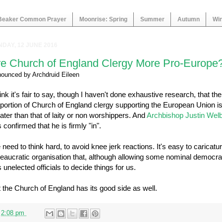
Beaker Common Prayer
Moonrise: Spring
Summer
Autumn
Win
DAY, 12 JUNE 2016
re Church of England Clergy More Pro-Europe
nounced by
Archdruid Eileen
hink it's fair to say, though I haven't done exhaustive research, that the
portion of Church of England clergy supporting the European Union i
ater than that of laity or non worshippers. And
Archbishop Justin Wel
 confirmed that he is firmly "in".
need to think hard, to avoid knee jerk reactions. It's easy to caricatu
eaucratic organisation that, although allowing some nominal democra
 unelected officials to decide things for us.
 the Church of England has its good side as well.
t
2:08 pm