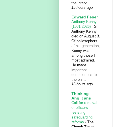
the interv...
15 hours ago
Edward Feser
Anthony Kenny
(1931-2026)
-
Sir
Anthony Kenny
died on August 3.
Of philosophers
of his generation,
Kenny was
among those I
most admired.
He made
important
contributions to
the phi...
16 hours ago
Thinking
Anglicans
Call for removal
of officers
resisting
safeguarding
reforms
-
The
Church Times